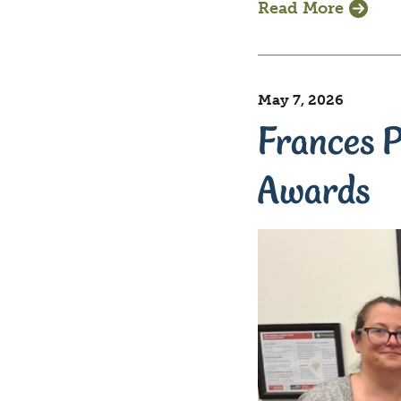
Read More
May 7, 2026
Frances P
Awards