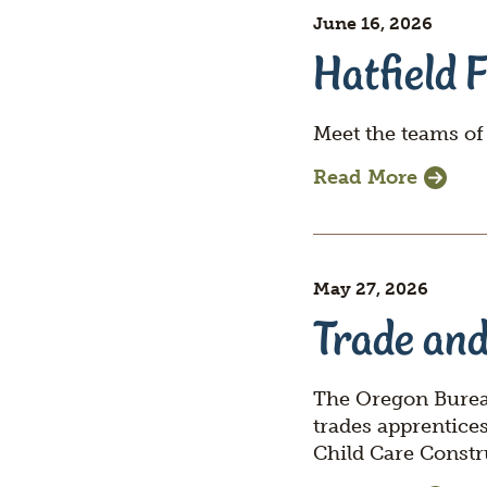
switcher
June 16, 2026
Section
Hatfield 
title
Meet the teams of
Read More
May 27, 2026
Trade and
The Oregon Bureau
trades apprentice
Child Care Constr