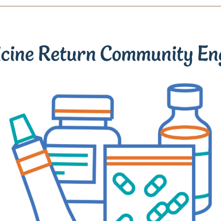
icine Return Community E