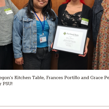
egon's Kitchen Table, Frances Portillo and Grace Pe
y PSU!