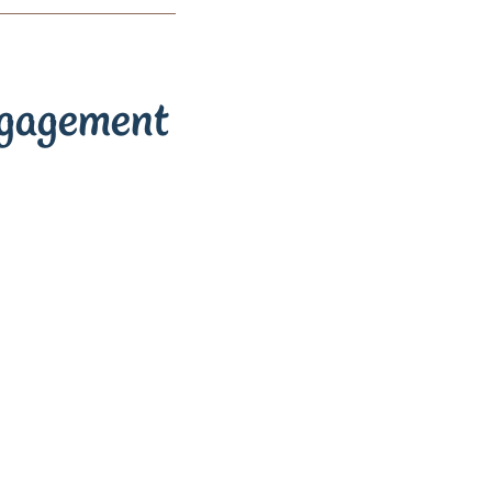
ngagement