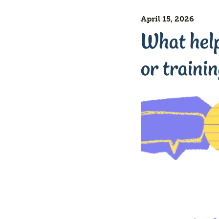
April 15, 2026
What helps
or traini