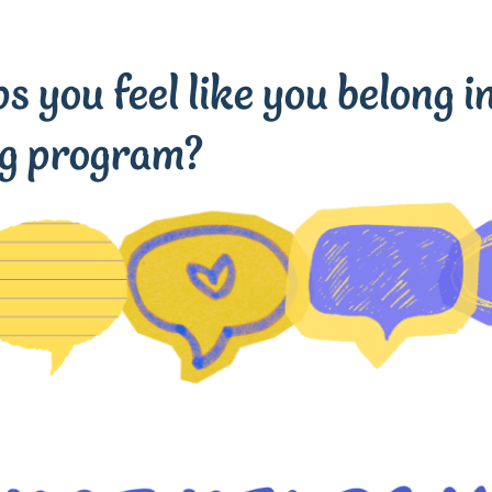
 you feel like you belong in
ng program?