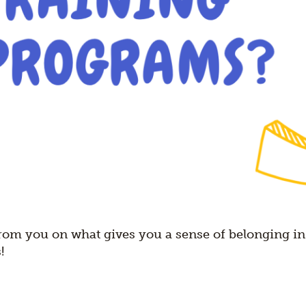
rom you on what gives you a sense of belonging in
!