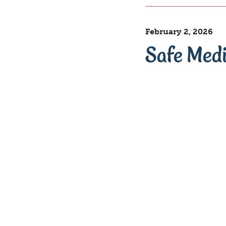
February 2, 2026
Safe Med