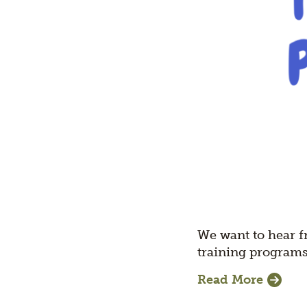
We want to hear f
training programs
Read More