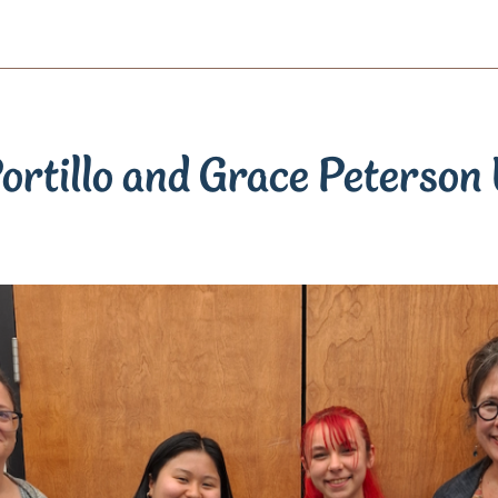
ortillo and Grace Peterson