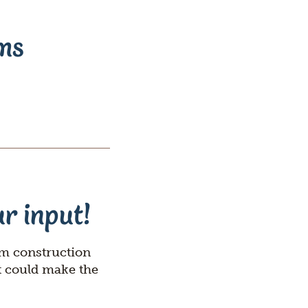
Rebuilds
Oregon
ams
Citizens
Assembly
Civic
Crowdfundin
r input!
om construction
t could make the