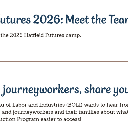
Questions
Join
Futures 2026: Meet the Te
 the 2026 Hatfield Futures camp.
 journeyworkers, share you
 of Labor and Industries (BOLI) wants to hear fr
s and journeyworkers and their families about wha
uction Program easier to access!