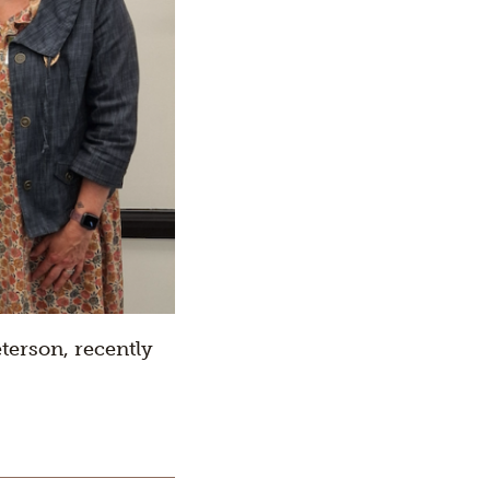
terson, recently