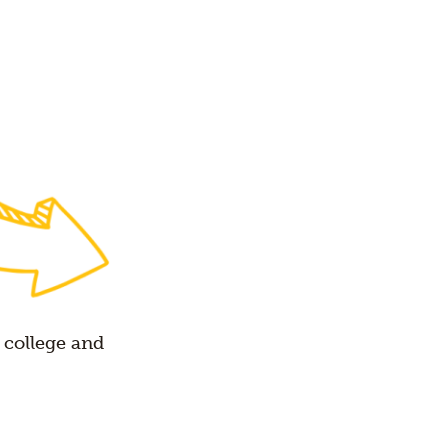
 college and