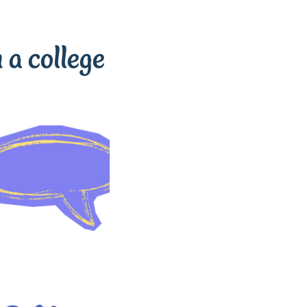
 a college