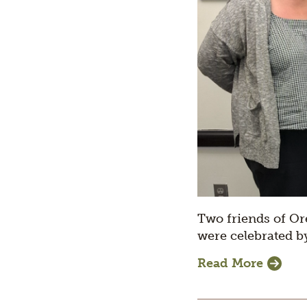
Two friends of Or
were celebrated b
Read More