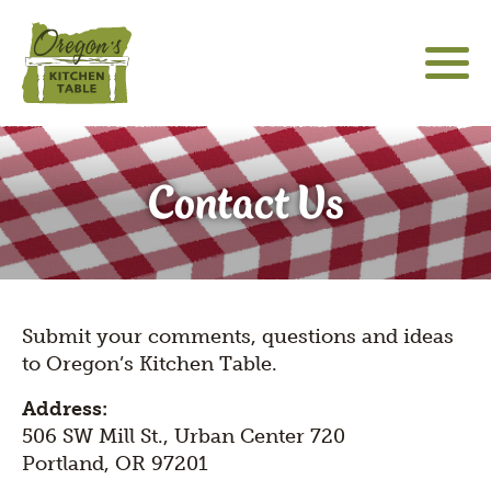
Skip
to
main
content
About
Main
Social
sho
Contact Us
sub
navigation
Media
Community Engagement
for
Icons
"Abo
Hatfield Futures
sho
sub
Special Projects
Language
for
sho
"Hat
Submit your comments, questions and ideas
switcher
sub
Futu
The Latest
to Oregon’s Kitchen Table.
for
"Spe
Address:
Proj
506 SW Mill St., Urban Center 720
Portland, OR 97201