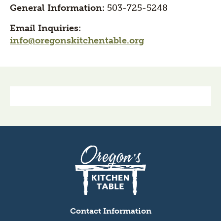
General Information:
503-725-5248
Email Inquiries:
info@oregonskitchentable.org
Section
title
Oregon's
Kitchen
Table
logo
Contact Information