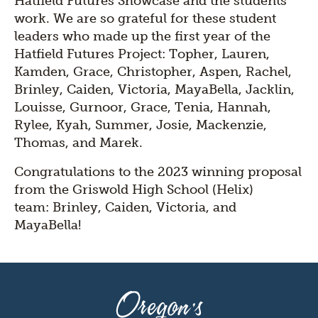
Hatfield Futures Showcase and the students'
work. We are so grateful for these student
leaders who made up the first year of the
Hatfield Futures Project: Topher, Lauren,
Kamden, Grace, Christopher, Aspen, Rachel,
Brinley, Caiden, Victoria, MayaBella, Jacklin,
Louisse, Gurnoor, Grace, Tenia, Hannah,
Rylee, Kyah, Summer, Josie, Mackenzie,
Thomas, and Marek.
Congratulations to the 2023 winning proposal
from the Griswold High School (Helix)
team: Brinley, Caiden, Victoria, and
MayaBella!
Oregon's