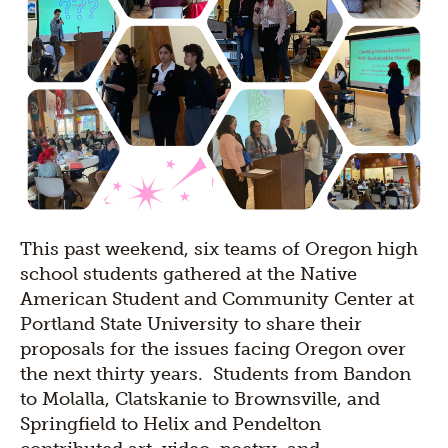
This past weekend, six teams of Oregon high
school students gathered at the Native
American Student and Community Center at
Portland State University to share their
proposals for the issues facing Oregon over
the next thirty years. Students from Bandon
to Molalla, Clatskanie to Brownsville, and
Springfield to Helix and Pendelton