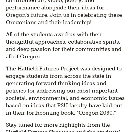
contributed art, video, poetry, and
performance alongside their ideas for
Oregon's future. Join us in celebrating these
Oregonians and their leadership!
All of the students awed us with their
thoughtful approaches, collaborative spirits,
and deep passion for their communities and
all of Oregon.
The Hatfield Futures Project was designed to
engage students from across the state in
generating forward thinking ideas and
policies for addressing our most important
societal, environmental, and economic issues
based on ideas that PSU faculty have laid out
in their forthcoming book, "Oregon 2050."
Stay tuned for more highlights from the