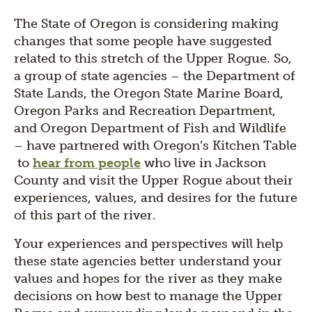
The State of Oregon is considering making
changes that some people have suggested
related to this stretch of the Upper Rogue. So,
a group of state agencies – the Department of
State Lands, the Oregon State Marine Board,
Oregon Parks and Recreation Department,
and Oregon Department of Fish and Wildlife
– have partnered with Oregon’s Kitchen Table
to
hear from people
who live in Jackson
County and visit the Upper Rogue about their
experiences, values, and desires for the future
of this part of the river.
Your experiences and perspectives will help
these state agencies better understand your
values and hopes for the river as they make
decisions on how best to manage the Upper