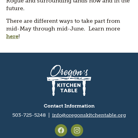
Rogue and surrounding lands now and in the
future.
There are different ways to take part from
mid-May through mid-June. Learn more
here
!
Oregon's
Kitchen
Table
logo
Contact Information
503-725-5248 |
info@oregonskitchentable.org
Footer