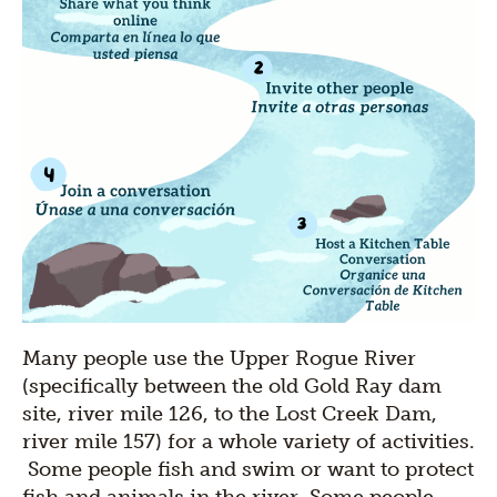
Many people use the Upper Rogue River
(specifically between the old Gold Ray dam
site, river mile 126, to the Lost Creek Dam,
river mile 157) for a whole variety of activities.
Some people fish and swim or want to protect