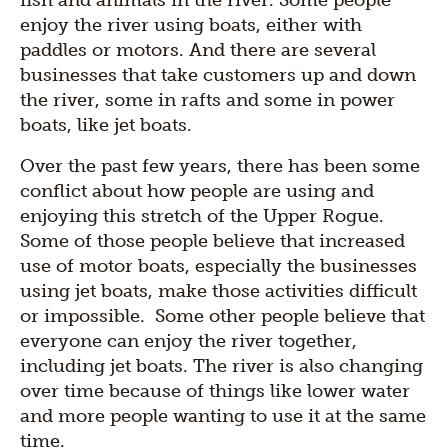
fish and animals in the river. Some people
enjoy the river using boats, either with
paddles or motors. And there are several
businesses that take customers up and down
the river, some in rafts and some in power
boats, like jet boats.
Over the past few years, there has been some
conflict about how people are using and
enjoying this stretch of the Upper Rogue.
Some of those people believe that increased
use of motor boats, especially the businesses
using jet boats, make those activities difficult
or impossible. Some other people believe that
everyone can enjoy the river together,
including jet boats. The river is also changing
over time because of things like lower water
and more people wanting to use it at the same
time.