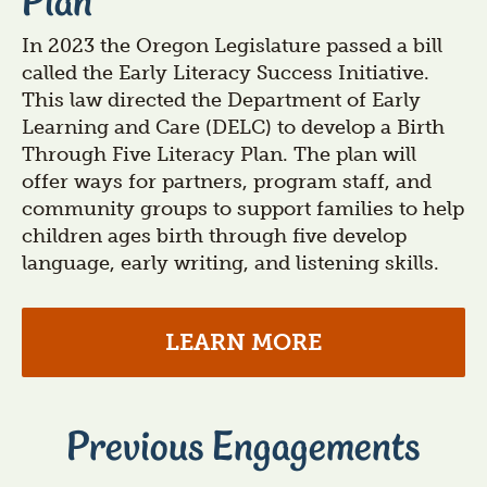
Plan
In 2023 the Oregon Legislature passed a bill
called the Early Literacy Success Initiative.
This law directed the Department of Early
Learning and Care (DELC) to develop a Birth
Through Five Literacy Plan. The plan will
offer ways for partners, program staff, and
community groups to support families to help
children ages birth through five develop
language, early writing, and listening skills.
LEARN MORE
Previous Engagements