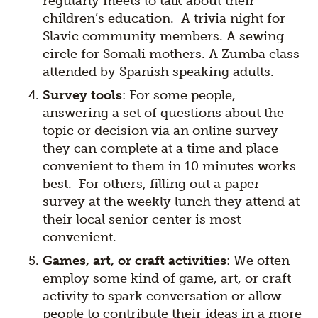
regularly meets to talk about their
children’s education. A trivia night for
Slavic community members. A sewing
circle for Somali mothers. A Zumba class
attended by Spanish speaking adults.
Survey tools
: For some people,
answering a set of questions about the
topic or decision via an online survey
they can complete at a time and place
convenient to them in 10 minutes works
best. For others, filling out a paper
survey at the weekly lunch they attend at
their local senior center is most
convenient.
Games, art, or craft activities
: We often
employ some kind of game, art, or craft
activity to spark conversation or allow
people to contribute their ideas in a more