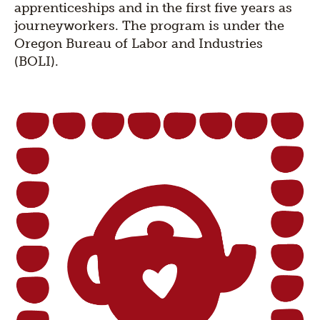
apprenticeships and in the first five years as
journeyworkers. The program is under the
Oregon Bureau of Labor and Industries
(BOLI).
Section
title