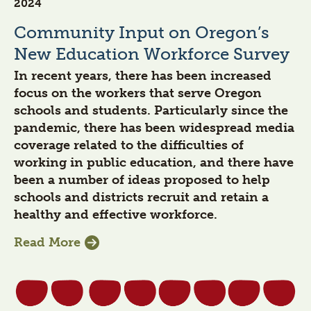
2024
Community Input on Oregon’s
New Education Workforce Survey
In recent years, there has been increased
focus on the workers that serve Oregon
schools and students. Particularly since the
pandemic, there has been widespread media
coverage related to the difficulties of
working in public education, and there have
been a number of ideas proposed to help
schools and districts recruit and retain a
healthy and effective workforce.
Read More