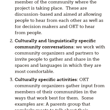
member of the community where the
project is taking place. These are
discussion-based and aimed at allowing
people to hear from each other as well as
for decision makers and OKT to hear
from people.
Culturally and linguistically specific
community conversations
: we work with
community organizers and partners to
invite people to gather and share in the
spaces and languages in which they are
most comfortable.
Culturally specific activities
: OKT
community organizers gather input from
members of their communities in the
ways that work best for them. Some
examples are: A parents group that