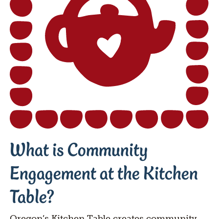
What is Community 
Engagement at the Kitchen 
Table?
Oregon’s Kitchen Table creates community