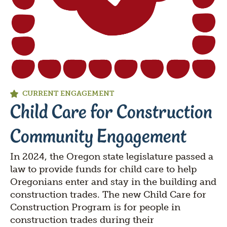
CURRENT ENGAGEMENT
Child Care for Construction
Community Engagement
In 2024, the Oregon state legislature passed a
law to provide funds for child care to help
Oregonians enter and stay in the building and
construction trades. The new Child Care for
Construction Program is for people in
construction trades during their