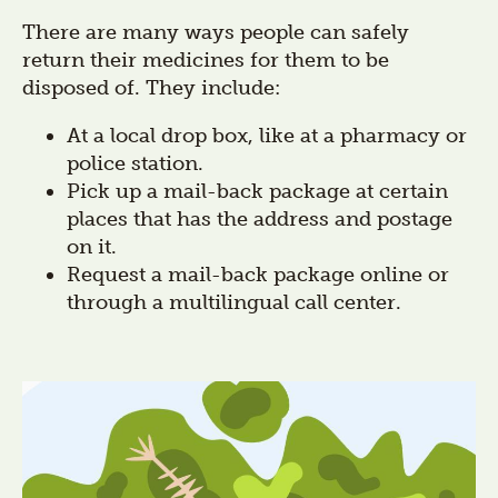
There are many ways people can safely
return their medicines for them to be
disposed of. They include:
At a local drop box, like at a pharmacy or
police station.
Pick up a mail-back package at certain
places that has the address and postage
on it.
Request a mail-back package online or
through a multilingual call center.
Section
title