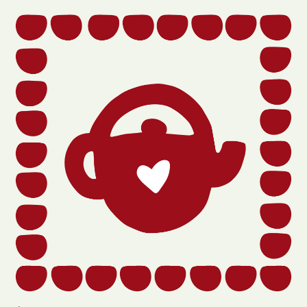
Section
title