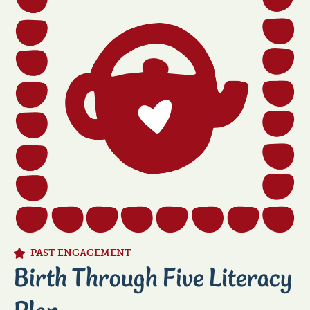
title
PAST ENGAGEMENT
Birth Through Five Literacy