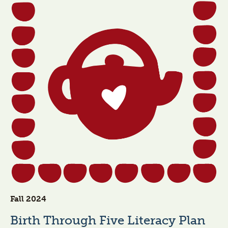
Fall 2024
Birth Through Five Literacy Plan