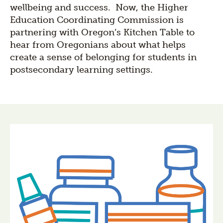
wellbeing and success. Now, the Higher
Education Coordinating Commission is
partnering with Oregon’s Kitchen Table to
hear from Oregonians about what helps
create a sense of belonging for students in
postsecondary learning settings.
Section
title