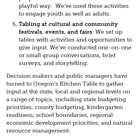
playful way. We’ve used these activities
to engage youth as well as adults.
Tabling at cultural and community
festivals, events, and fairs
: We set up
tables with activities and opportunities to
give input. We’ve conducted one-on-one
or small group conversations, brief
surveys, and storytelling.
Decision makers and public managers have
turned to Oregon’s Kitchen Table to gather
input at the state, local and regional levels on
a range of topics, including state budgeting
priorities, county budgeting, kindergarten
readiness, school boundaries, regional
economic development priorities, and natural
resource management.