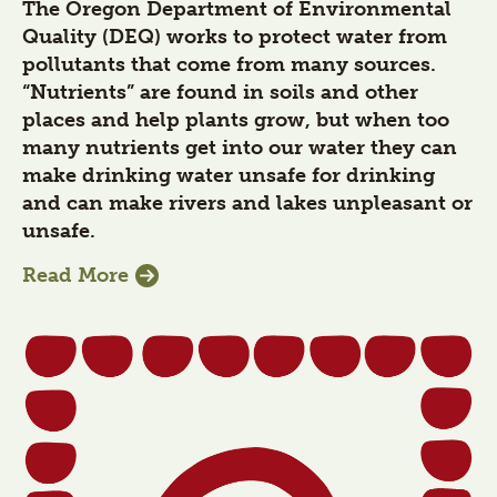
The Oregon Department of Environmental
Quality (DEQ) works to protect water from
pollutants that come from many sources.
“Nutrients” are found in soils and other
places and help plants grow, but when too
many nutrients get into our water they can
make drinking water unsafe for drinking
and can make rivers and lakes unpleasant or
unsafe.
Read More