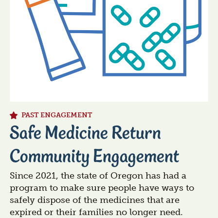
PAST ENGAGEMENT
Safe Medicine Return
Community Engagement
Since 2021, the state of Oregon has had a
program to make sure people have ways to
safely dispose of the medicines that are
expired or their families no longer need.