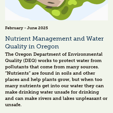
February - June 2025
Nutrient Management and Water
Quality in Oregon
The Oregon Department of Environmental
Quality (DEQ) works to protect water from
pollutants that come from many sources.
“Nutrients” are found in soils and other
places and help plants grow, but when too
many nutrients get into our water they can
make drinking water unsafe for drinking
and can make rivers and lakes unpleasant or
unsafe.