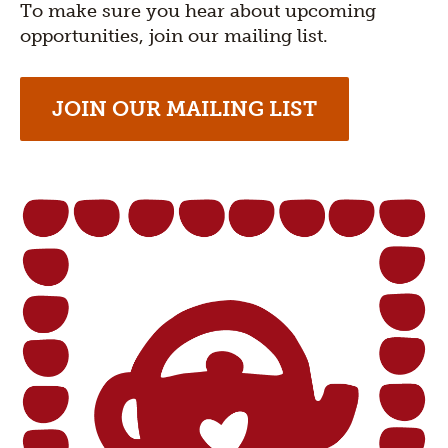
To make sure you hear about upcoming
opportunities, join our mailing list.
JOIN OUR MAILING LIST
Section
title