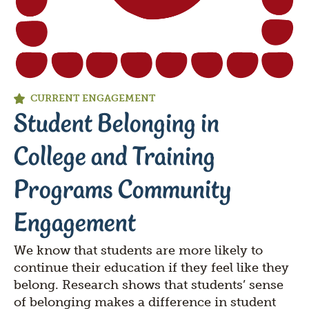
CURRENT ENGAGEMENT
Student Belonging in
College and Training
Programs Community
Engagement
We know that students are more likely to
continue their education if they feel like they
belong. Research shows that students’ sense
of belonging makes a difference in student