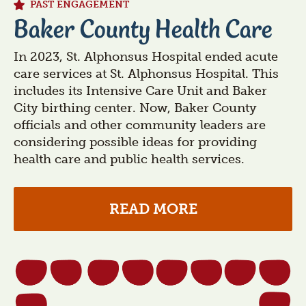
PAST ENGAGEMENT
Baker County Health Care
In 2023, St. Alphonsus Hospital ended acute
care services at St. Alphonsus Hospital. This
includes its Intensive Care Unit and Baker
City birthing center. Now, Baker County
officials and other community leaders are
considering possible ideas for providing
health care and public health services.
READ MORE
Section