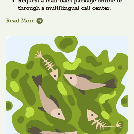
Request a mail-back package online or
through a multilingual call center.
Read More