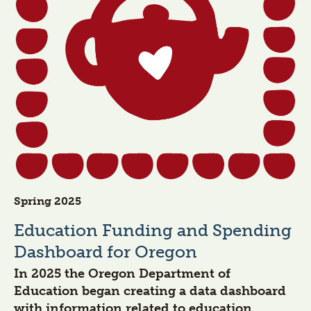
Spring 2025
Education Funding and Spending
Dashboard for Oregon
In 2025 the Oregon Department of
Education began creating a data dashboard
with information related to education