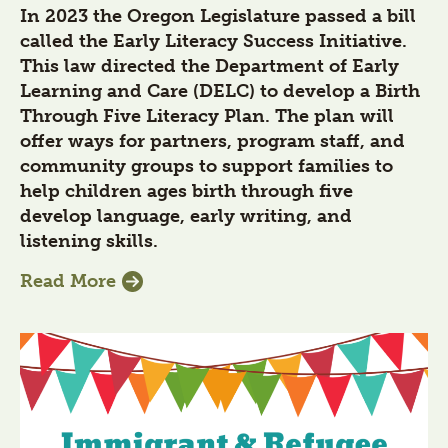
In 2023 the Oregon Legislature passed a bill
called the Early Literacy Success Initiative.
This law directed the Department of Early
Learning and Care (DELC) to develop a Birth
Through Five Literacy Plan. The plan will
offer ways for partners, program staff, and
community groups to support families to
help children ages birth through five
develop language, early writing, and
listening skills.
Read More