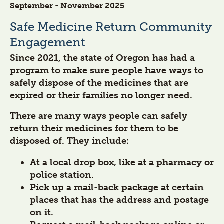
September - November 2025
Safe Medicine Return Community
Engagement
Since 2021, the state of Oregon has had a
program to make sure people have ways to
safely dispose of the medicines that are
expired or their families no longer need.
There are many ways people can safely
return their medicines for them to be
disposed of. They include:
At a local drop box, like at a pharmacy or
police station.
Pick up a mail-back package at certain
places that has the address and postage
on it.