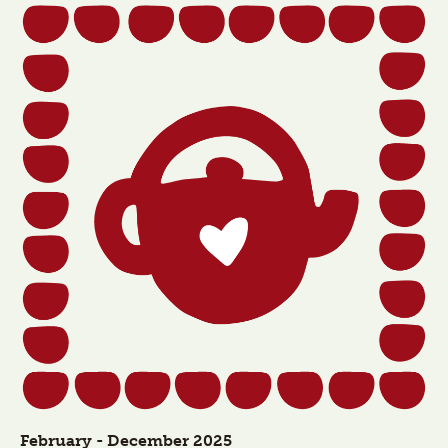
February - December 2025