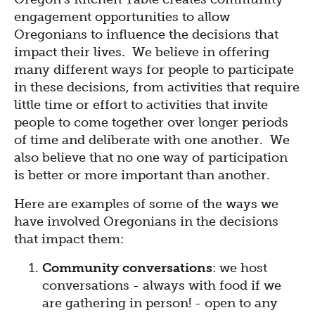
engagement opportunities to allow
Oregonians to influence the decisions that
impact their lives. We believe in offering
many different ways for people to participate
in these decisions, from activities that require
little time or effort to activities that invite
people to come together over longer periods
of time and deliberate with one another. We
also believe that no one way of participation
is better or more important than another.
Here are examples of some of the ways we
have involved Oregonians in the decisions
that impact them:
Community conversations
: we host
conversations - always with food if we
are gathering in person! - open to any