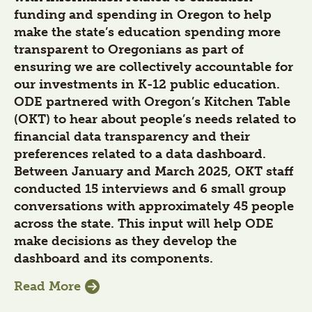
funding and spending in Oregon to help
make the state’s education spending more
transparent to Oregonians as part of
ensuring we are collectively accountable for
our investments in K-12 public education.
ODE partnered with Oregon’s Kitchen Table
(OKT) to hear about people’s needs related to
financial data transparency and their
preferences related to a data dashboard.
Between January and March 2025, OKT staff
conducted 15 interviews and 6 small group
conversations with approximately 45 people
across the state. This input will help ODE
make decisions as they develop the
dashboard and its components.
Read More