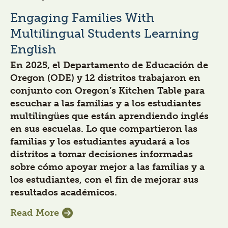
Engaging Families With
Multilingual Students Learning
English
En 2025, el Departamento de Educación de
Oregon (ODE) y 12 distritos trabajaron en
conjunto con Oregon’s Kitchen Table para
escuchar a las familias y a los estudiantes
multilingües que están aprendiendo inglés
en sus escuelas. Lo que compartieron las
familias y los estudiantes ayudará a los
distritos a tomar decisiones informadas
sobre cómo apoyar mejor a las familias y a
los estudiantes, con el fin de mejorar sus
resultados académicos.
Read More