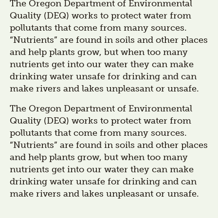
The Oregon Department of Environmental
Quality (DEQ) works to protect water from
pollutants that come from many sources.
“Nutrients” are found in soils and other places
and help plants grow, but when too many
nutrients get into our water they can make
drinking water unsafe for drinking and can
make rivers and lakes unpleasant or unsafe.
The Oregon Department of Environmental
Quality (DEQ) works to protect water from
pollutants that come from many sources.
“Nutrients” are found in soils and other places
and help plants grow, but when too many
nutrients get into our water they can make
drinking water unsafe for drinking and can
make rivers and lakes unpleasant or unsafe.