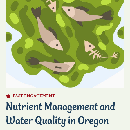
PAST ENGAGEMENT
Nutrient Management and
Water Quality in Oregon