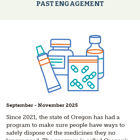
PAST ENGAGEMENT
September - November 2025
Since 2021, the state of Oregon has had a
program to make sure people have ways to
safely dispose of the medicines they no