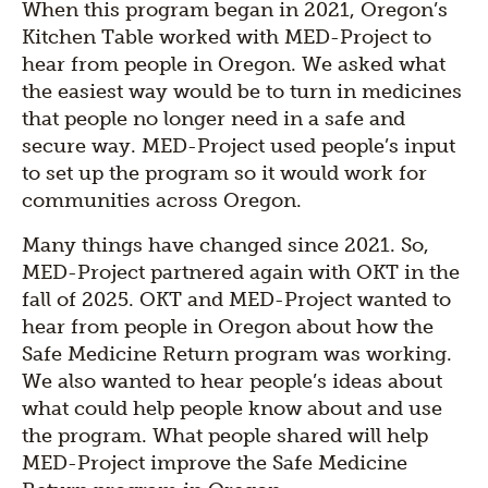
When this program began in 2021, Oregon’s
Kitchen Table worked with MED-Project to
hear from people in Oregon. We asked what
the easiest way would be to turn in medicines
that people no longer need in a safe and
secure way. MED-Project used people’s input
to set up the program so it would work for
communities across Oregon.
Many things have changed since 2021. So,
MED-Project partnered again with OKT in the
fall of 2025. OKT and MED-Project wanted to
hear from people in Oregon about how the
Safe Medicine Return program was working.
We also wanted to hear people’s ideas about
what could help people know about and use
the program. What people shared will help
MED-Project improve the Safe Medicine