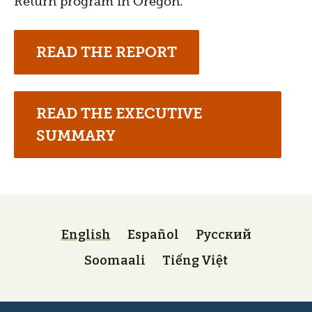
Return program in Oregon.
READ THE REPORT
READ THE EXECUTIVE
SUMMARY
Language
switcher
English
Español
Русский
(lower)
Soomaali
Tiếng Việt