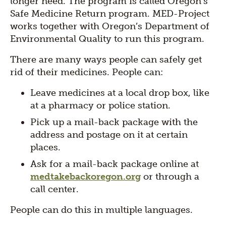
longer need. The program is called Oregon’s
Safe Medicine Return program. MED-Project
works together with Oregon’s Department of
Environmental Quality to run this program.
There are many ways people can safely get
rid of their medicines. People can:
Leave medicines at a local drop box, like
at a pharmacy or police station.
Pick up a mail-back package with the
address and postage on it at certain
places.
Ask for a mail-back package online at
medtakebackoregon.org
or through a
call center.
People can do this in multiple languages.