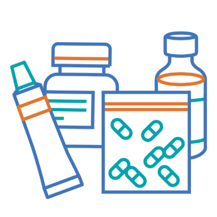
Questions
Join