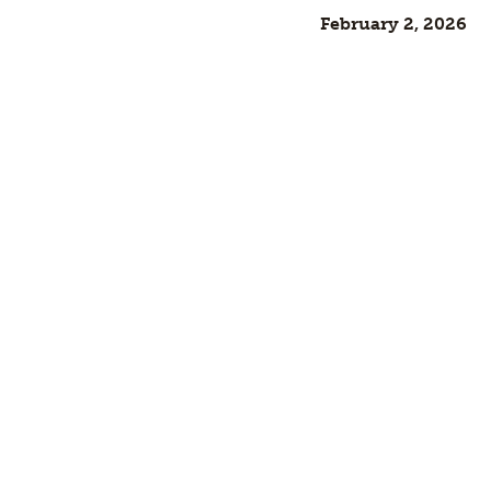
February 2, 2026