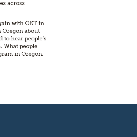
es across
gain with OKT in
in Oregon about
 to hear people’s
m. What people
ogram in Oregon.