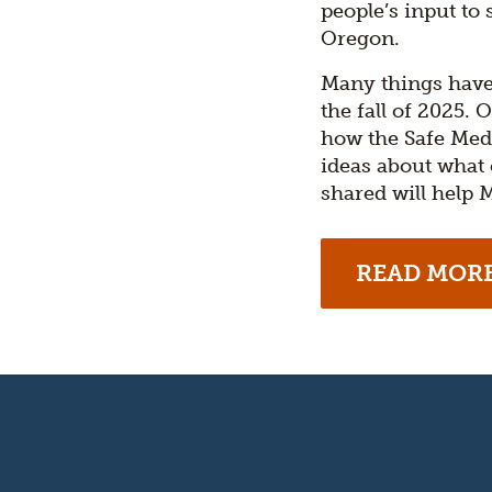
people’s input to
Oregon.
Many things have
the fall of 2025.
how the Safe Med
ideas about what
shared will help
READ MOR
Oregon's
Kitchen
Table