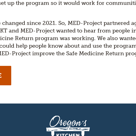
 set up the program so it would work for communiti
 changed since 2021. So, MED-Project partnered a
 OKT and MED-Project wanted to hear from people 
icine Return program was working. We also wanted
 could help people know about and use the progra
 MED-Project improve the Safe Medicine Return pr
E