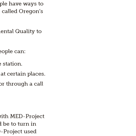
ple have ways to
 called Oregon’s
ntal Quality to
eople can:
 station.
at certain places.
r through a call
with MED-Project
 be to turn in
D-Project used