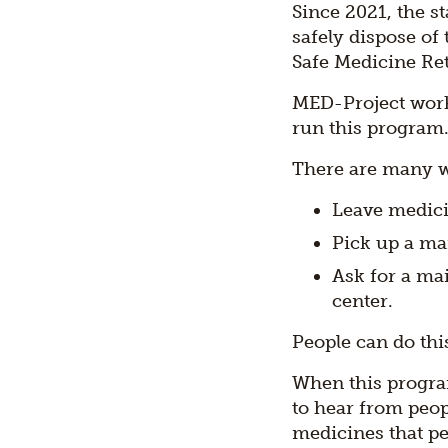
Since 2021, the s
safely dispose of
Safe Medicine Re
MED-Project work
run this program
There are many wa
Leave medicin
Pick up a mai
Ask for a ma
center.
People can do thi
When this progra
to hear from peop
medicines that pe