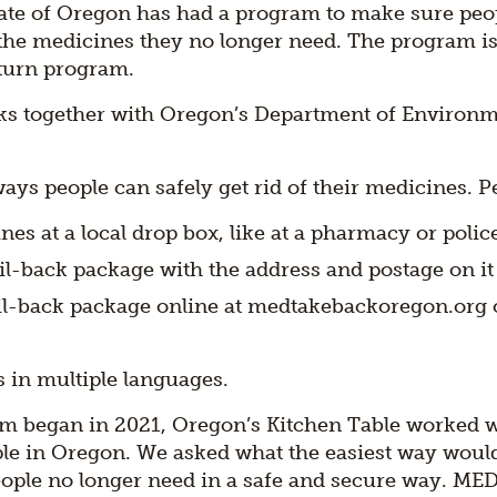
tate of Oregon has had a program to make sure peo
 the medicines they no longer need. The program is
turn program.
s together with Oregon’s Department of Environme
.
ys people can safely get rid of their medicines. P
es at a local drop box, like at a pharmacy or police
l-back package with the address and postage on it 
il-back package online at medtakebackoregon.org o
s in multiple languages.
m began in 2021, Oregon’s Kitchen Table worked 
le in Oregon. We asked what the easiest way would
ople no longer need in a safe and secure way. ME