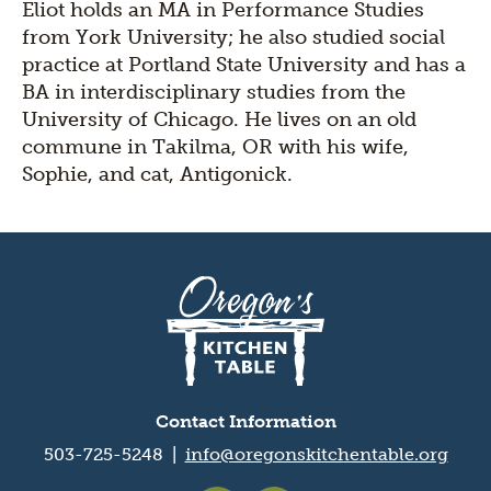
Eliot holds an MA in Performance Studies
from York University; he also studied social
practice at Portland State University and has a
BA in interdisciplinary studies from the
University of Chicago. He lives on an old
commune in Takilma, OR with his wife,
Sophie, and cat, Antigonick.
Oregon's
Kitchen
Table
logo
Contact Information
503-725-5248 |
info@oregonskitchentable.org