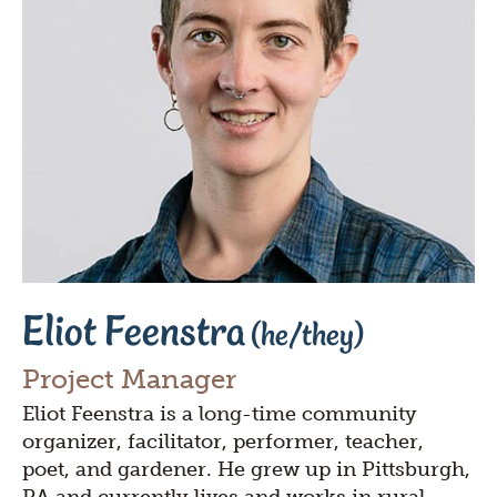
Eliot Feenstra
(he/they)
Project Manager
Eliot Feenstra is a long-time community
organizer, facilitator, performer, teacher,
poet, and gardener. He grew up in Pittsburgh,