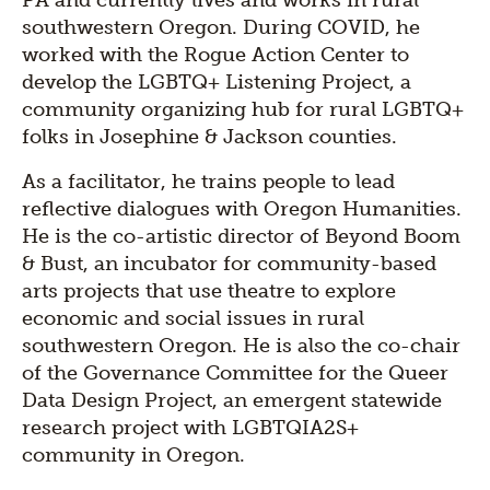
PA and currently lives and works in rural
southwestern Oregon. During COVID, he
worked with the Rogue Action Center to
develop the LGBTQ+ Listening Project, a
community organizing hub for rural LGBTQ+
folks in Josephine & Jackson counties.
As a facilitator, he trains people to lead
reflective dialogues with Oregon Humanities.
He is the co-artistic director of Beyond Boom
& Bust, an incubator for community-based
arts projects that use theatre to explore
economic and social issues in rural
southwestern Oregon. He is also the co-chair
of the Governance Committee for the Queer
Data Design Project, an emergent statewide
research project with LGBTQIA2S+
community in Oregon.