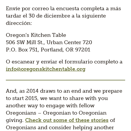
Envíe por correo la encuesta completa a más
tardar el 30 de diciembre a la siguiente
dirección:
Oregon’s Kitchen Table
506 SW Mill St., Urban Center 720
P.O. Box 751, Portland, OR 97201
O escanear y enviar el formulario completo a
info@oregonskitchentable.org
And, as 2014 draws to an end and we prepare
to start 2015, we want to share with you
another way to engage with fellow
Oregonians – Oregonian to Oregonian
giving.
Check out some of these stories
of
Oregonians and consider helping another