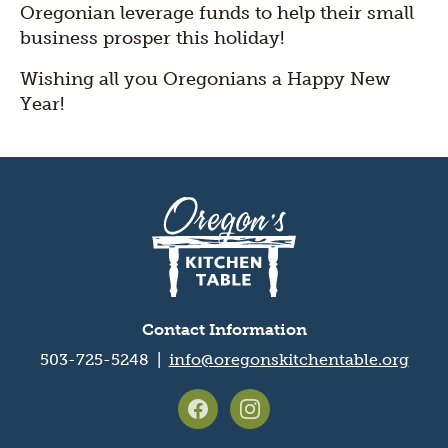
Oregonian leverage funds to help their small
business prosper this holiday!
Wishing all you Oregonians a Happy New
Year!
Oregon's
Kitchen
Table
logo
Contact Information
503-725-5248 |
info@oregonskitchentable.org
Footer
social