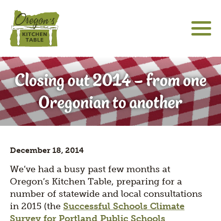
Skip
to
main
content
About
Main
Social
sho
Closing out 2014 – from one
sub
navigation
Media
Community Engagement
for
Icons
Oregonian to another
"Abo
Hatfield Futures
sho
sub
Special Projects
for
sho
"Hat
December 18, 2014
sub
Futu
The Latest
for
We’ve had a busy past few months at
"Spe
Oregon’s Kitchen Table, preparing for a
Proj
number of statewide and local consultations
in 2015 (the
Successful Schools Climate
Survey for Portland Public Schools