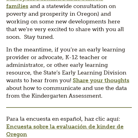
families
and a statewide consultation on
poverty and prosperity in Oregon) and
working on some new developments here
that we’re very excited to share with you all
soon. Stay tuned.
In the meantime, if you’re an early learning
provider or advocate, K-12 teacher or
administrator, or other early learning
resource, the State’s Early Learning Division
wants to hear from you!
Share your thoughts
about how to communicate and use the data
from the Kindergarten Assessment.
Para la encuesta en español, haz clic aquí:
Encuesta sobre la evaluación de kinder de
Oregon