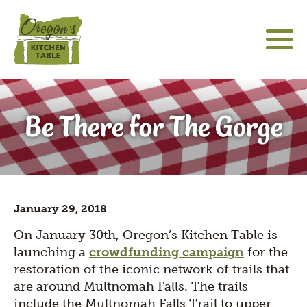
Skip
to
main
content
About
Main
Social
sho
Be There for The Gorge
sub
navigation
Media
Community Engagement
for
Icons
"Abo
Hatfield Futures
sho
sub
Special Projects
for
sho
"Hat
January 29, 2018
sub
Futu
The Latest
for
On January 30th, Oregon’s Kitchen Table is
"Spe
launching a
crowdfunding campaign
for the
Proj
restoration of the iconic network of trails that
are around Multnomah Falls. The trails
include the Multnomah Falls Trail to upper