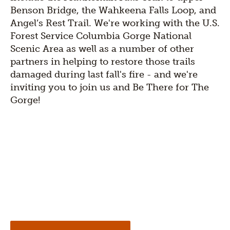
Benson Bridge, the Wahkeena Falls Loop, and
Angel’s Rest Trai​l. We're working with the U.S.
Forest Service Columbia Gorge National
Scenic Area as well as a number of other
partners in helping to restore those trails
damaged during last fall's fire - and we're
inviting you to join us and Be There for The
Gorge!