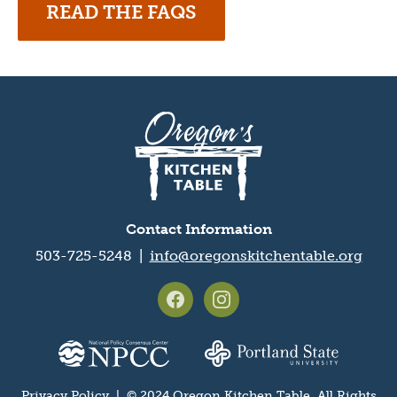
READ THE FAQS
Oregon's
Kitchen
Table
logo
Contact Information
503-725-5248 |
info@oregonskitchentable.org
Footer
social
media
Partner
icons
organization
Privacy Policy
| © 2024 Oregon Kitchen Table. All Rights