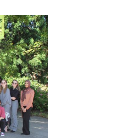
Rebuilds
Oregon
Citizens
Assembly
Civic
Crowdfundin