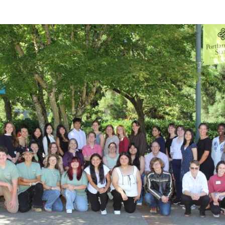
Questions
Join