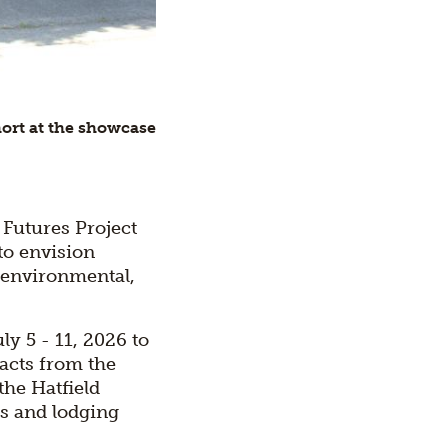
hort at the showcase
 Futures Project
to envision
 environmental,
y 5 - 11, 2026 to
acts from the
the Hatfield
ls and lodging