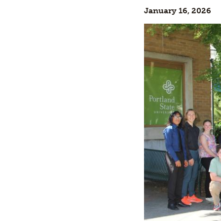
January 16, 2026