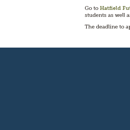
Go to
Hatfield Fu
students as well 
The deadline to a
Oregon's
Kitchen
Table
logo
Footer