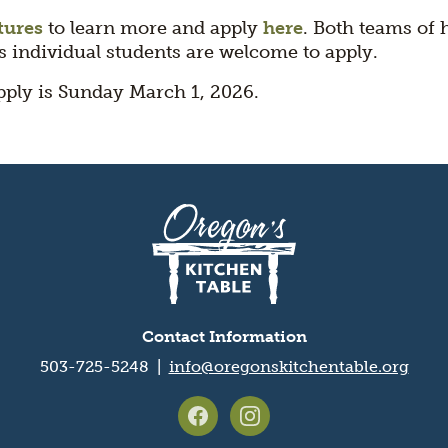
tures
to learn more and apply
here
. Both teams of 
as individual students are welcome to apply.
pply is Sunday March 1, 2026.
Contact Information
503-725-5248 |
info@oregonskitchentable.org