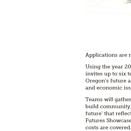
Applications are 
Using the year 20
invites up to six
Oregon’s future a
and economic iss
Teams will gathe
build community, 
future' that refle
Futures Showcase 
costs are covered