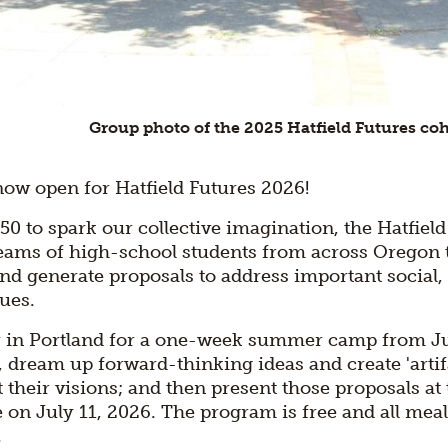
Group photo of the 2025 Hatfield Futures co
now open for Hatfield Futures 2026!
50 to spark our collective imagination, the Hatfield
 teams of high-school students from across Oregon 
nd generate proposals to address important social,
ues.
r in Portland for a one-week summer camp from Jul
dream up forward-thinking ideas and create 'artif
ct their visions; and then present those proposals at 
on July 11, 2026. The program is free and all mea
.