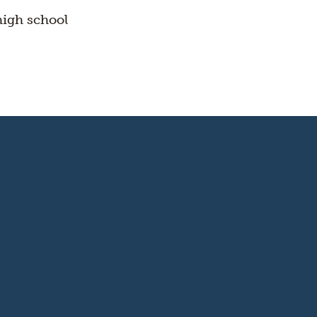
high school