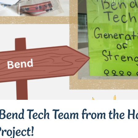
Bend Tech Team from the Ha
roject!