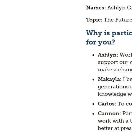
Names:
Ashlyn Gr
Topic:
The Future
Why is partic
for you?
Ashlyn:
Work
support our 
make a chang
Makayla:
I b
generations c
knowledge wi
Carlos:
To co
Cannon:
Par
work with a t
better at pre