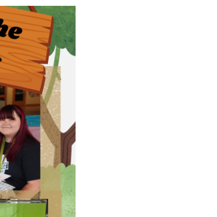
Rebuilds
Oregon
Citizens
Assembly
Civic
Crowdfundin