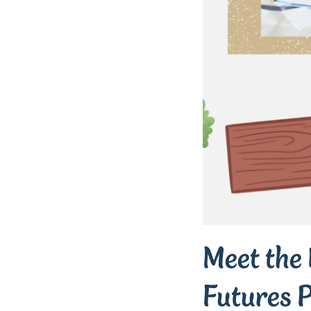
Meet the 
Futures P