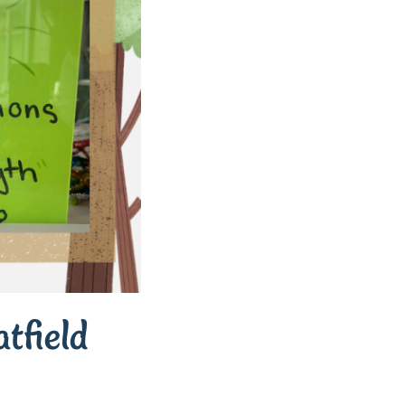
tfield