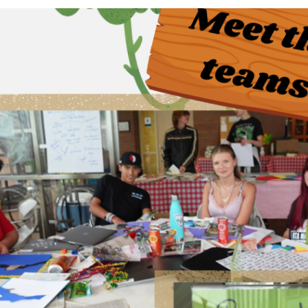
Questions
Join