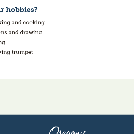
r hobbies?
ing and cooking
ms and drawing
ng
ying trumpet