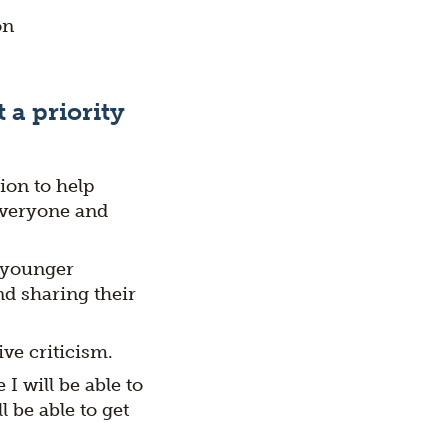
on
 a priority
ion to help
everyone and
d younger
nd sharing their
ve criticism.
I will be able to
 be able to get