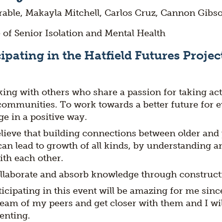
able, Makayla Mitchell, Carlos Cruz, Cannon Gibs
 of Senior Isolation and Mental Health
ipating in the Hatfield Futures Project
ing with others who share a passion for taking act
communities. To work towards a better future for 
e in a positive way.
elieve that building connections between older an
an lead to growth of all kinds, by understanding a
th each other.
llaborate and absorb knowledge through constructi
ticipating in this event will be amazing for me since 
eam of my peers and get closer with them and I will
senting.