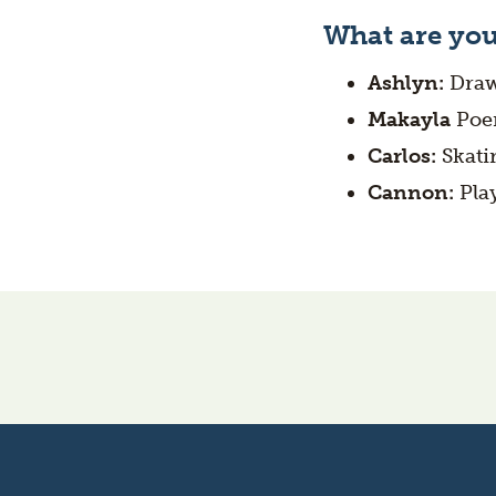
What are you
Ashlyn:
Draw
Makayla
Poe
Carlos:
Skati
Cannon:
Pla
Oregon's