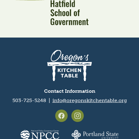
Oregon's
Kitchen
Table
logo
Contact Information
503-725-5248 |
info@oregonskitchentable.org
Footer
social
media
Partner