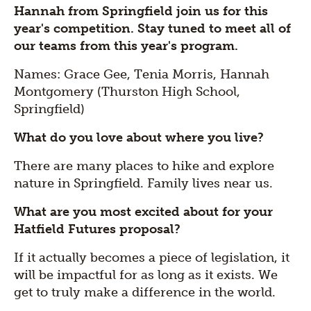
Hannah from Springfield join us for this
year's competition. Stay tuned to meet all of
our teams from this year's program.
Names: Grace Gee, Tenia Morris, Hannah
Montgomery (Thurston High School,
Springfield)
What do you love about where you live?
There are many places to hike and explore
nature in Springfield. Family lives near us.
What are you most excited about for your
Hatfield Futures proposal?
If it actually becomes a piece of legislation, it
will be impactful for as long as it exists. We
get to truly make a difference in the world.