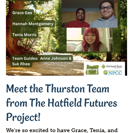
Meet the Thurston Team
from The Hatfield Futures
Project!
We're so excited to have Grace, Tenia, and