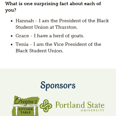
What is one surprising fact about each of
you?
Hannah - I am the President of the Black
Student Union at Thurston.
Grace - I have a herd of goats.
Tenia - I am the Vice President of the
Black Student Union.
Sponsors