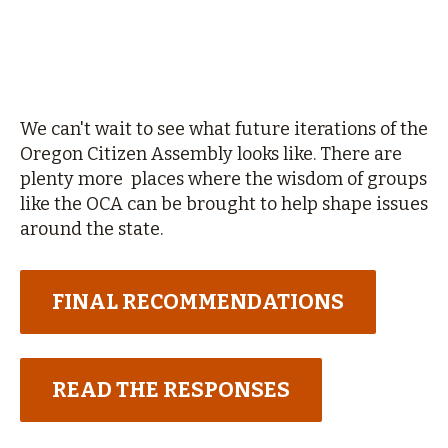
We can't wait to see what future iterations of the
Oregon Citizen Assembly looks like. There are
plenty more places where the wisdom of groups
like the OCA can be brought to help shape issues
around the state.
FINAL RECOMMENDATIONS
READ THE RESPONSES