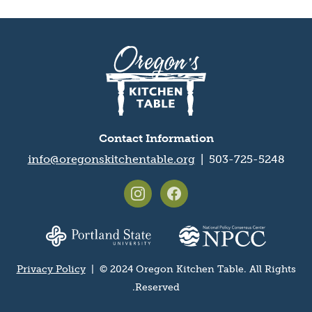
Oregon's
Kitchen
Table
logo
Contact Information
info@oregonskitchentable.org
503-725-5248 |
Footer
social
Partner
media
organization
icons
logos
Privacy Policy
| © 2024 Oregon Kitchen Table. All Rights
Privacy
Reserved.
and