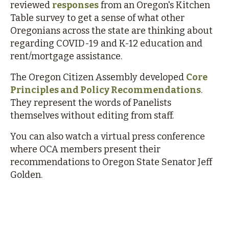
reviewed
responses
from an Oregon's Kitchen
Table survey to get a sense of what other
Oregonians across the state are thinking about
regarding COVID-19 and K-12 education and
rent/mortgage assistance.
The Oregon Citizen Assembly developed
Core
Principles and Policy Recommendations
.
They represent the words of Panelists
themselves without editing from staff.
You can also watch a virtual press conference
where OCA members present their
recommendations to Oregon State Senator Jeff
Golden.