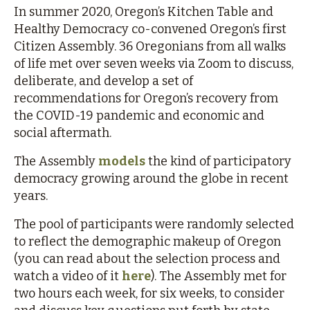
In summer 2020, Oregon’s Kitchen Table and
Healthy Democracy co-convened Oregon’s first
Citizen Assembly. 36 Oregonians from all walks
of life met over seven weeks via Zoom to discuss,
deliberate, and develop a set of
recommendations for Oregon’s recovery from
the COVID-19 pandemic and economic and
social aftermath.
The Assembly
models
the kind of participatory
democracy growing around the globe in recent
years.
The pool of participants were randomly selected
to reflect the demographic makeup of Oregon
(you can read about the selection process and
watch a video of it
here
). The Assembly met for
two hours each week, for six weeks, to consider