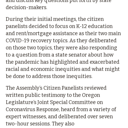
and discuss key questions put forth by state
decision-makers.
During their initial meetings, the citizen
panelists decided to focus on K-12 education
and rent/mortgage assistance as their two main
COVID-19 recovery topics. As they deliberated
on those two topics, they were also responding
to a question from a state senator about how
the pandemic has highlighted and exacerbated
racial and economic inequities and what might
be done to address those inequities.
The Assembly’s Citizen Panelists reviewed
written public testimony to the Oregon
Legislature’s Joint Special Committee on
Coronavirus Response, heard from a variety of
expert witnesses, and deliberated over seven
two-hour sessions. They also