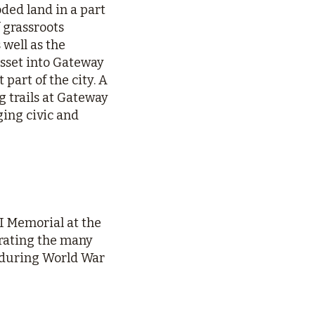
oded land in a part
 grassroots
 well as the
sset into Gateway
part of the city. A
 trails at Gateway
ing civic and
I Memorial at the
rating the many
 during World War