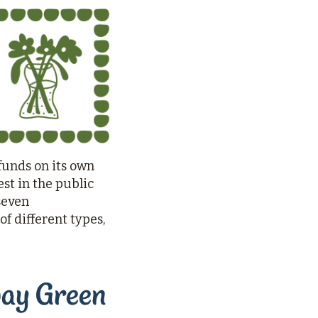
funds on its own
st in the public
seven
f different types,
way Green