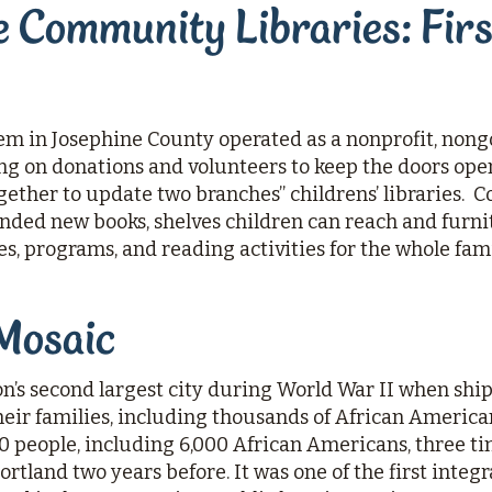
 Community Libraries: Firs
tem in Josephine County operated as a nonprofit, no
ing on donations and volunteers to keep the doors op
ther to update two branches’’ childrens’ libraries.
ed new books, shelves children can reach and furnitu
es, programs, and reading activities for the whole fami
Mosaic
’s second largest city during World War II when shi
eir families, including thousands of African Americans
 people, including 6,000 African Americans, three t
 Portland two years before. It was one of the first int