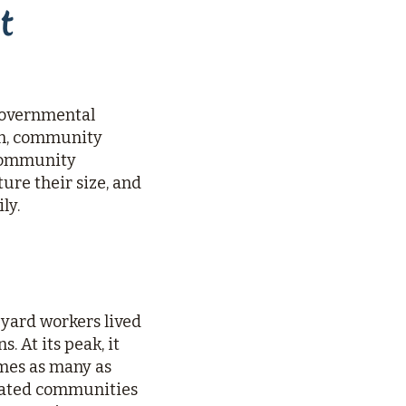
t
ngovernmental
en, community
 Community
re their size, and
ly.
pyard workers lived
. At its peak, it
imes as many as
egrated communities