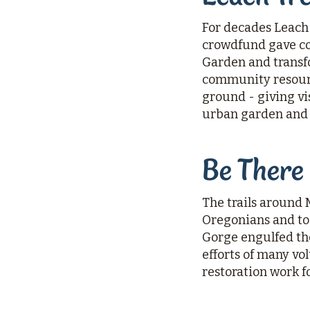
For decades Leach 
crowdfund gave co
Garden and transf
community resource
ground - giving vis
urban garden and 
Be There
The trails around 
Oregonians and to 
Gorge engulfed the
efforts of many vo
restoration work fo