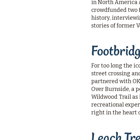
in North America a
crowdfunded two f
history, interview
stories of former 
Footbrid
For too long the i
street crossing an
partnered with OKT 
Over Burnside, a p
Wildwood Trail as 
recreational exper
right in the heart 
Leach Tr