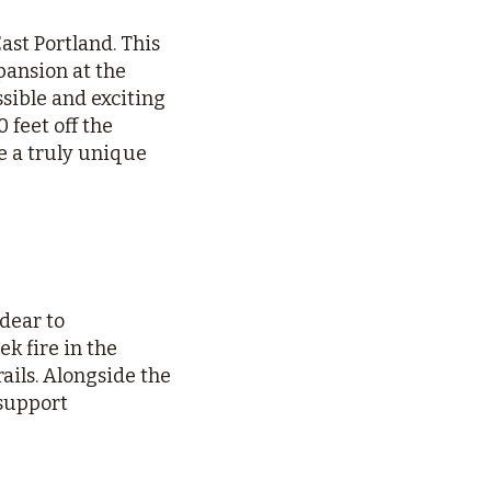
st Portland. This
ansion at the
sible and exciting
 feet off the
ce a truly unique
 dear to
k fire in the
ails. Alongside the
 support