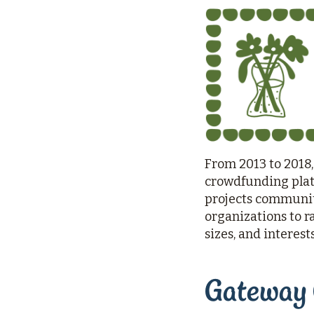
Rebuilds
Oregon
Citizens
Assembly
Civic
Crowdfunding
From 2013 to 2018,
crowdfunding platf
projects communiti
organizations to r
sizes, and interest
Gateway 