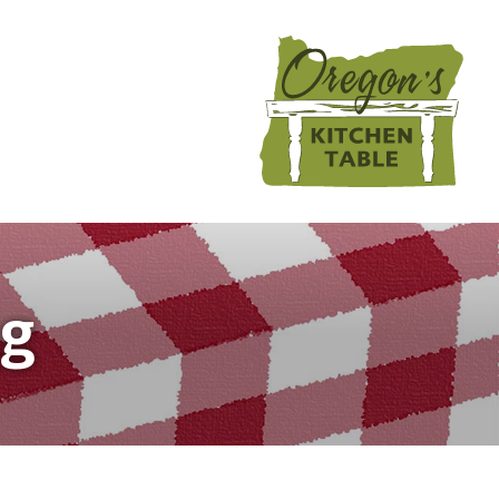
تجاوز
إلى
المحتوى
الرئيسي
Main
navigation
ng