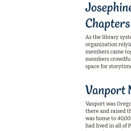
Josephine
Chapters
As the library sys
organization rely
members came toge
members crowdfund
space for storytim
Vanport 
Vanport was Oregon
there and raised th
was home to 40,000
had lived in all of