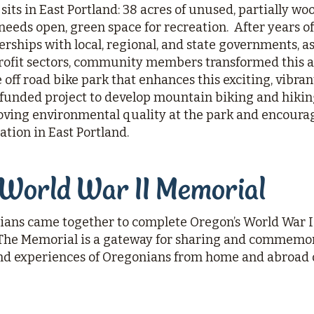
its in East Portland: 38 acres of unused, partially wo
 needs open, green space for recreation. After years of
rships with local, regional, and state governments, as
rofit sectors, community members transformed this a
off road bike park that enhances this exciting, vibrant 
nded project to develop mountain biking and hiking
oving environmental quality at the park and encourag
ation in East Portland.
 World War II Memorial
ians came together to complete Oregon’s World War I
 The Memorial is a gateway for sharing and commemo
 and experiences of Oregonians from home and abroad