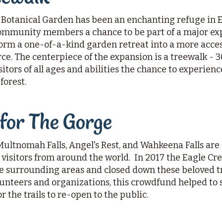
Botanical Garden has been an enchanting refuge in Ea
mmunity members a chance to be part of a major exp
orm a one-of-a-kind garden retreat into a more acces
. The centerpiece of the expansion is a treewalk - 30
itors of all ages and abilities the chance to experien
forest.
 for The Gorge
Multnomah Falls, Angel's Rest, and Wahkeena Falls are
visitors from around the world. In 2017 the Eagle Cree
 surrounding areas and closed down these beloved tr
lunteers and organizations, this crowdfund helped to
r the trails to re-open to the public.