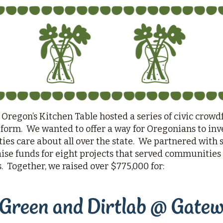
Questions
Join
 Oregon’s Kitchen Table hosted a series of civic crowd
orm. We wanted to offer a way for Oregonians to inve
es care about all over the state. We partnered with 
aise funds for eight projects that served communities o
s. Together, we raised over $775,000 for:
Green and Dirtlab @ Gate