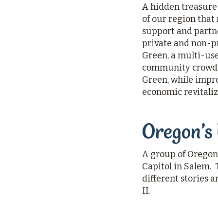
A hidden treasure s
of our region that
support and partne
private and non-p
Green, a multi-use 
community crowdfu
Green, while impr
economic revitaliz
Oregon’s
A group of Oregon
Capitol in Salem.
different stories
II.