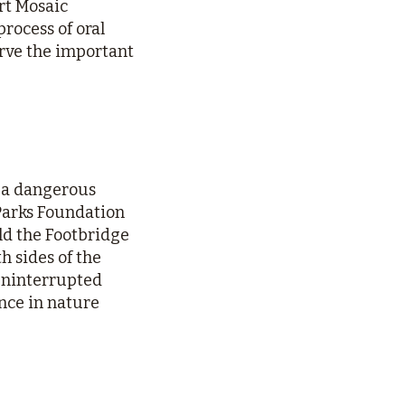
rt Mosaic
rocess of oral
erve the important
d a dangerous
 Parks Foundation
ild the Footbridge
h sides of the
 uninterrupted
ence in nature