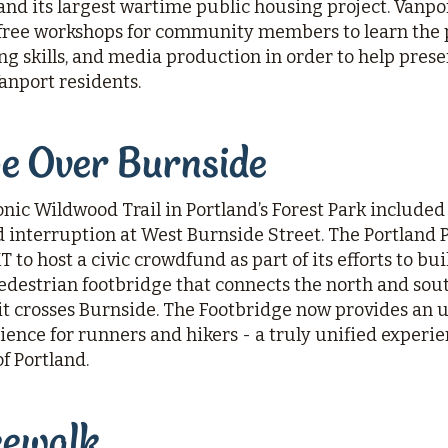
nd its largest wartime public housing project. Vanpo
ree workshops for community members to learn the p
ing skills, and media production in order to help pres
Vanport residents.
ge Over Burnside
conic Wildwood Trail in Portland’s Forest Park include
d interruption at West Burnside Street. The Portland
to host a civic crowdfund as part of its efforts to bu
edestrian footbridge that connects the north and sout
it crosses Burnside. The Footbridge now provides an
ience for runners and hikers - a truly unified experi
of Portland.
eewalk