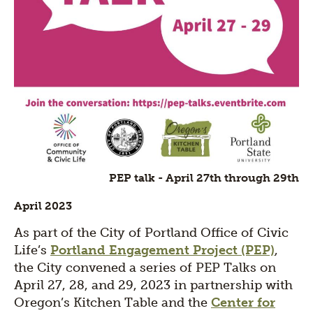
PEP talk - April 27th through 29th
April 2023
As part of the City of Portland Office of Civic
Life’s
Portland Engagement Project (PEP)
,
the City convened a series of PEP Talks on
April 27, 28, and 29, 2023 in partnership with
Oregon’s Kitchen Table and the
Center for