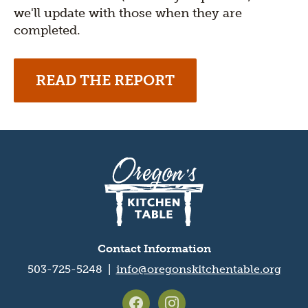
we'll update with those when they are
completed.
READ THE REPORT
Oregon's
Kitchen
Table
logo
Contact Information
503-725-5248 |
info@oregonskitchentable.org
Footer