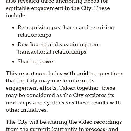
also revealed three anchoring needs for
equitable engagement in the City. These
include:
Recognizing past harm and repairing
relationships
Developing and sustaining non‐
transactional relationships
Sharing power
This report concludes with guiding questions
that the City may use to inform its
engagement efforts. Taken together, these
may be considered as the City explores its
next steps and synthesizes these results with
other initiatives.
The City will be sharing the video recordings
from the summit (currently in process) and