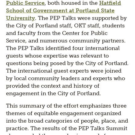
Public Service
, both housed in the
Hatfield
School of Government at Portland State
University
. The PEP Talks were supported by
the City of Portland staff, OKT staff, students
and faculty from the Center for Public
Service, and numerous community partners.
The PEP Talks identified four international
guests whose expertise was relevant to
questions being posed by the City of Portland.
The international guest experts were joined
by local community leaders and experts who
provided the context and history of
engagement in the City of Portland.
This summary of the effort emphasizes three
themes of equitable engagement organized
into the broad categories of people, place, and
practice. The results of the PEP Talks Summit