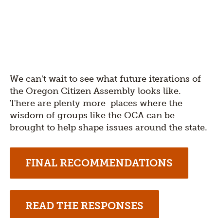
We can't wait to see what future iterations of
the Oregon Citizen Assembly looks like.
There are plenty more places where the
wisdom of groups like the OCA can be
brought to help shape issues around the state.
FINAL RECOMMENDATIONS
READ THE RESPONSES