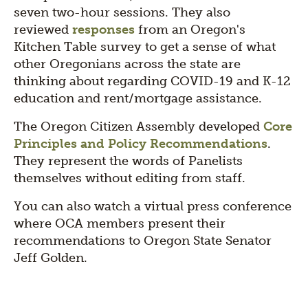
seven two-hour sessions. They also
reviewed
responses
from an Oregon's
Kitchen Table survey to get a sense of what
other Oregonians across the state are
thinking about regarding COVID-19 and K-12
education and rent/mortgage assistance.
The Oregon Citizen Assembly developed
Core
Principles and Policy Recommendations
.
They represent the words of Panelists
themselves without editing from staff.
You can also watch a virtual press conference
where OCA members present their
recommendations to Oregon State Senator
Jeff Golden.