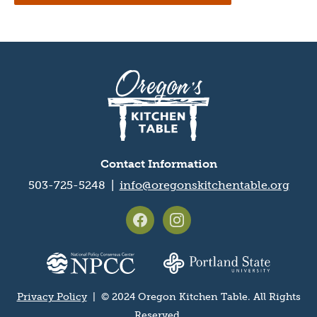
Oregon's
Kitchen
Table
logo
Contact Information
503-725-5248 |
info@oregonskitchentable.org
Footer
social
media
Partner
icons
organization
logos
Privacy Policy
| © 2024 Oregon Kitchen Table. All Rights
Privacy
Reserved.