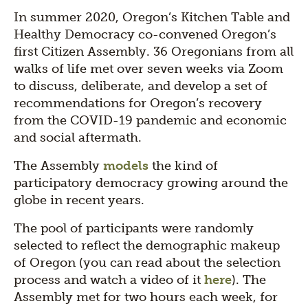
In summer 2020, Oregon’s Kitchen Table and
Healthy Democracy co-convened Oregon’s
first Citizen Assembly. 36 Oregonians from all
walks of life met over seven weeks via Zoom
to discuss, deliberate, and develop a set of
recommendations for Oregon’s recovery
from the COVID-19 pandemic and economic
and social aftermath.
The Assembly
models
the kind of
participatory democracy growing around the
globe in recent years.
The pool of participants were randomly
selected to reflect the demographic makeup
of Oregon (you can read about the selection
process and watch a video of it
here
). The
Assembly met for two hours each week, for