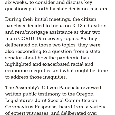
six weeks, to consider and discuss key
questions put forth by state decision-makers.
During their initial meetings, the citizen
panelists decided to focus on K-12 education
and rent/mortgage assistance as their two
main COVID-19 recovery topics. As they
deliberated on those two topics, they were
also responding to a question from a state
senator about how the pandemic has
highlighted and exacerbated racial and
economic inequities and what might be done
to address those inequities.
The Assembly’s Citizen Panelists reviewed
written public testimony to the Oregon
Legislature’s Joint Special Committee on
Coronavirus Response, heard from a variety
of expert witnesses, and deliberated over